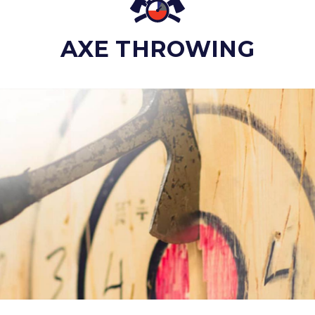
AXE THROWING