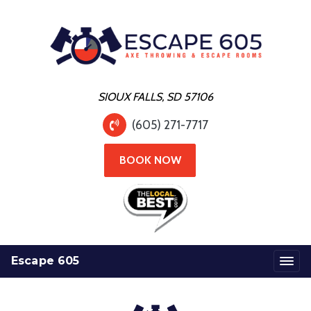
SIOUX FALLS, SD 57106
(605) 271-7717
BOOK NOW
Escape 605