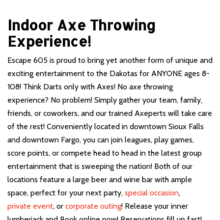
Indoor Axe Throwing
Experience!
Escape 605 is proud to bring yet another form of unique and
exciting entertainment to the Dakotas for ANYONE ages 8-
108! Think Darts only with Axes! No axe throwing
experience? No problem! Simply gather your team, family,
friends, or coworkers, and our trained Axeperts will take care
of the rest! Conveniently located in downtown Sioux Falls
and downtown Fargo, you can join leagues, play games,
score points, or compete head to head in the latest group
entertainment that is sweeping the nation! Both of our
locations feature a large beer and wine bar with ample
space, perfect for your next party,
special occasion
,
private event
, or
corporate outing
! Release your inner
lumberjack and Book online now! Reservations fill up fast!