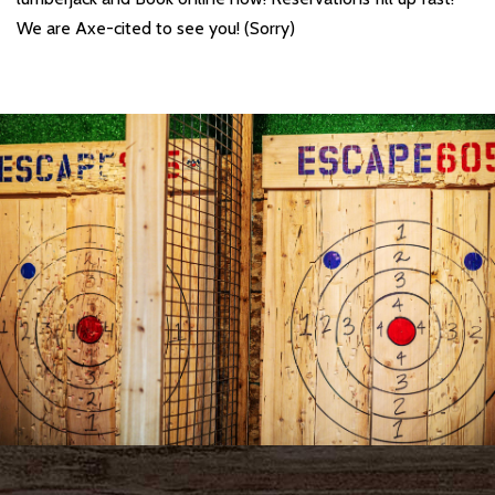
We are Axe-cited to see you! (Sorry)