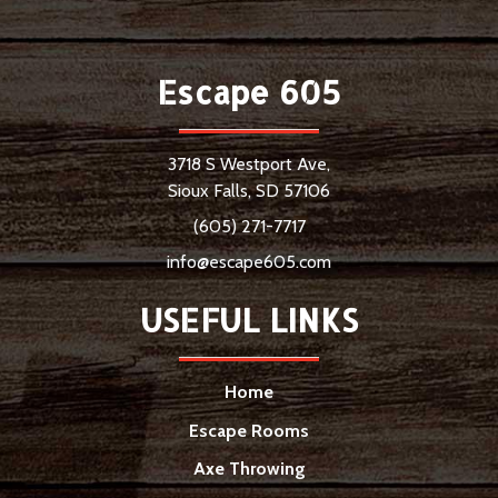
Escape 605
3718 S Westport Ave,
Sioux Falls, SD 57106
(605) 271-7717
info@escape605.com
USEFUL LINKS
Home
Escape Rooms
Axe Throwing